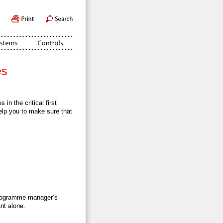
es
in the critical first
elp you to make sure that
programme manager’s
nt alone.