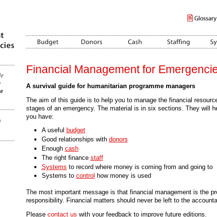
Financial Management for Emergenci
A survival guide for humanitarian programme managers
The aim of this guide is to help you to manage the financial resources 
stages of an emergency. The material is in six sections. They will h
you have:
A useful
budget
Good relationships with
donors
Enough
cash
The right finance
staff
Systems
to record where money is coming from and going to
Systems to
control
how money is used
The most important message is that financial management is the 
responsibility. Financial matters should never be left to the accounta
Please
contact us
with your feedback to improve future editions.