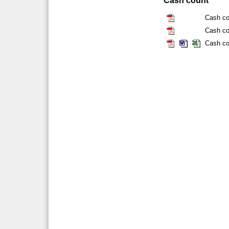
Cash count
Cash co
Cash co
Cash co