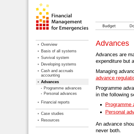
Advances
Overview
Basis of all systems
Advances are ma
Survival system
expenditure but 
Developing systems
Managing advance
Cash and accruals
accounting
advance regulati
Advances
Programme advanc
Programme advances
Personal advances
in the following s
Financial reports
Programme 
Personal ad
Case studies
Resources
An advance shoul
never both.