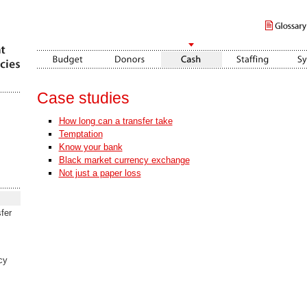
Case studies
How long can a transfer take
Temptation
Know your bank
Black market currency exchange
Not just a paper loss
fer
cy