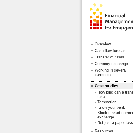
Overview
Cash flow forecast
Transfer of funds
Currency exchange
Working in several
currencies
Case studies
How long can a trans
take
Temptation
Know your bank
Black market curren
exchange
Not just a paper loss
Resources