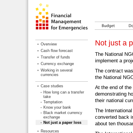
Not just a p
Overview
Cash flow forecast
The National NGO
Transfer of funds
implement a proj
Currency exchange
The contract was 
Working in several
currencies
the National NGO'
Case studies
At the end of th
How long can a transfer
demonstrating ho
take
their national cur
Temptation
Know your bank
The Internationa
Black market currency
converted back i
exchange
Not just a paper loss
about ten thousa
Resources