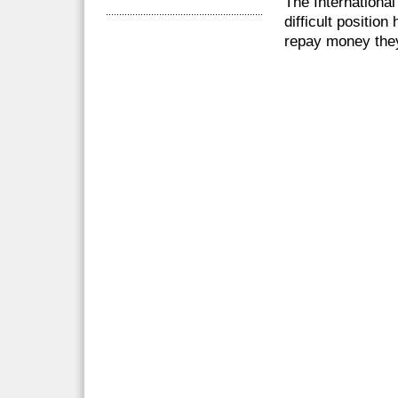
The International
difficult positio
repay money they 