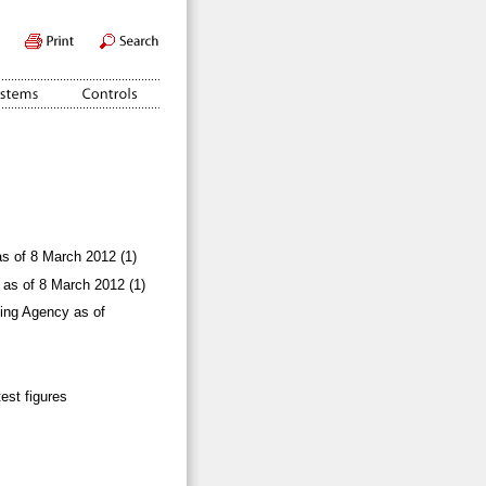
as of 8 March 2012 (1)
 as of 8 March 2012 (1)
ling Agency as of
test figures