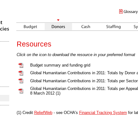
Resources
Click on the icon to download the resource in your preferred format
Budget summary and funding grid
Global Humanitarian Contributions in 2011: Totals by Donor 
Global Humanitarian Contributions in 2011: Totals per Sector
Global Humanitarian Contributions in 2011: Totals per Appea
8 March 2012 (1)
(1) Credit
ReliefWeb
- see OCHA's
Financial Tracking System
for la