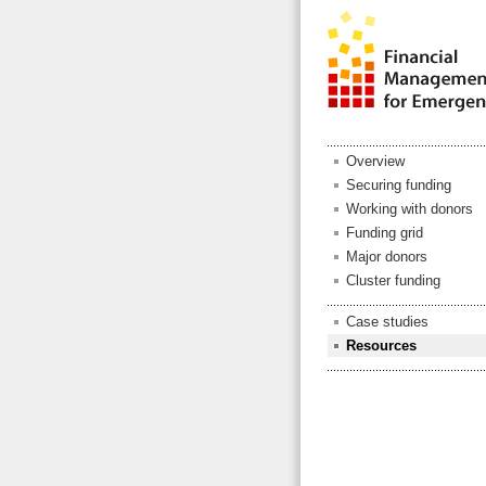
Overview
Securing funding
Working with donors
Funding grid
Major donors
Cluster funding
Case studies
Resources